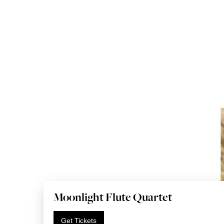
Moonlight Flute Quartet
Get Tickets