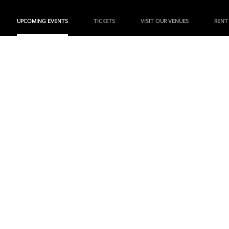
UPCOMING EVENTS
TICKETS
VISIT OUR VENUES
RENT