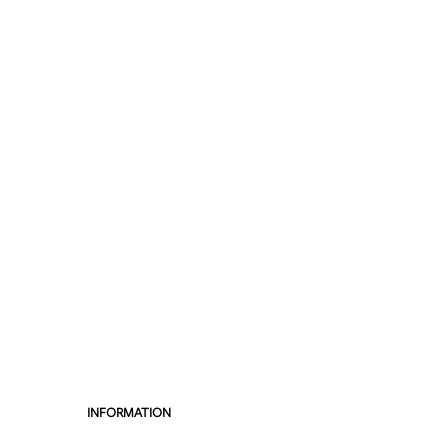
INFORMATION