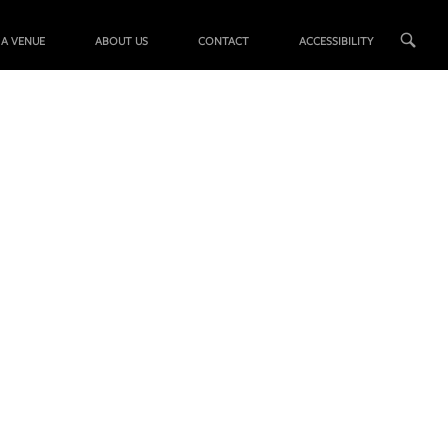
 A VENUE
ABOUT US
CONTACT
ACCESSIBILITY