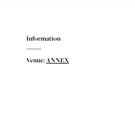
Information
Venue:
ANNEX
Taiwanese Canadian Cultural Society presents 2026 Taiw
Matinee Moonbeams
Featuring the Moonlight Flute Quartet
The 2026 Summer Showcase Series features four profess
journey—from afternoon light to evening resonance, and fr
discoveries.
Concert 1: "Matinee Moonbeams"
Based in Vancouver, the
Moonlight Flute Quartet
is a ta