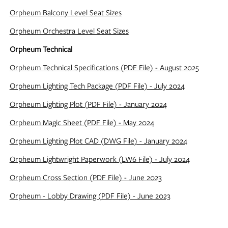
Orpheum Balcony Level Seat Sizes
Orpheum Orchestra Level Seat Sizes
Orpheum Technical
Orpheum Technical Specifications (PDF File) - August 2025
Orpheum Lighting Tech Package (PDF File) - July 2024
Orpheum Lighting Plot (PDF File) - January 2024
Orpheum Magic Sheet (PDF File) - May 2024
Orpheum Lighting Plot CAD (DWG File) - January 2024
Orpheum Lightwright Paperwork (LW6 File) - July 2024
Orpheum Cross Section (PDF File) - June 2023
Orpheum - Lobby Drawing (PDF File) - June 2023