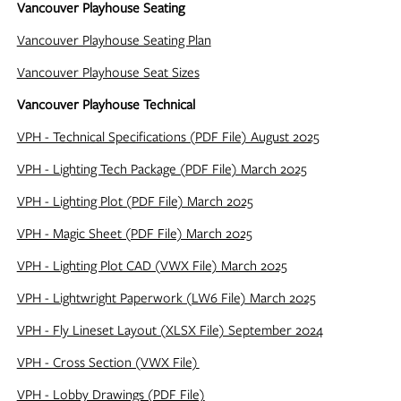
Vancouver Playhouse Seating
Vancouver Playhouse Seating Plan
Vancouver Playhouse Seat Sizes
Vancouver Playhouse Technical
VPH - Technical Specifications (PDF File) August 2025
VPH - Lighting Tech Package (PDF File) March 2025
VPH - Lighting Plot (PDF File) March 2025
VPH - Magic Sheet (PDF File) March 2025
VPH - Lighting Plot CAD (VWX File) March 2025
VPH - Lightwright Paperwork (LW6 File) March 2025
VPH - Fly Lineset Layout (XLSX File) September 2024
VPH - Cross Section (VWX File)
VPH - Lobby Drawings (PDF File)