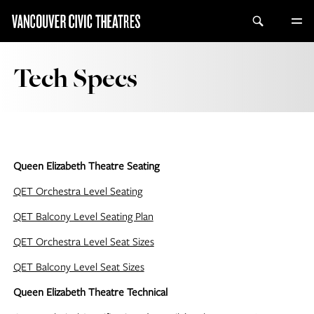
Tech Specs
Queen Elizabeth Theatre Seating
QET Orchestra Level Seating
QET Balcony Level Seating Plan
QET Orchestra Level Seat Sizes
QET Balcony Level Seat Sizes
Queen Elizabeth Theatre Technical