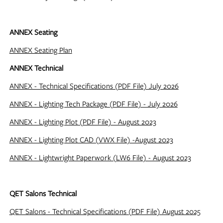
ANNEX Seating
ANNEX Seating Plan
ANNEX Technical
ANNEX - Technical Specifications (PDF File) July 2026
ANNEX - Lighting Tech Package (PDF File) - July 2026
ANNEX - Lighting Plot (PDF File) - August 2023
ANNEX - Lighting Plot CAD (VWX File) -August 2023
ANNEX - Lightwright Paperwork (LW6 File) - August 2023
QET Salons Technical
QET Salons - Technical Specifications (PDF File) August 2025