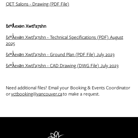
QET Salons - Drawing (PDF File)
šxʷƛ̓exən Xwtl’a7shn
šxʷƛ̓exən Xwtl’a7shn - Technical Specifications (PDF) August
2025
šxʷƛ̓exən Xwtl’a7shn - Ground Plan (PDF File) July 2023
šxʷƛ̓exən Xwtl’a7shn - CAD Drawing (DWG File) July 2023
Need additional files? Email your Booking & Events Coordinator
or
vctbooking@vancouver.ca
to make a request.