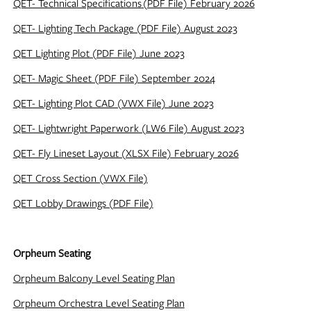
QET- Technical Specifications
(PDF File) February 2026
QET- Lighting Tech Package (PDF File) August 2023
QET Lighting Plot (PDF File) June 2023
QET- Magic Sheet (PDF File) September 2024
QET- Lighting Plot CAD (VWX File) June 2023
QET- Lightwright Paperwork (LW6 File) August 2023
QET- Fly Lineset Layout (XLSX File) February 2026
QET Cross Section (VWX File)
QET Lobby Drawings (PDF File)
Orpheum Seating
Orpheum Balcony Level Seating Plan
Orpheum Orchestra Level Seating Plan