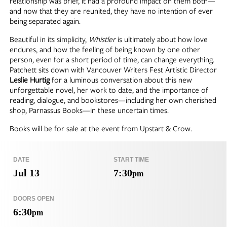
relationship was brief, it had a profound impact on them both—
and now that they are reunited, they have no intention of ever
being separated again.
Beautiful in its simplicity,
Whistler
is ultimately about how love
endures, and how the feeling of being known by one other
person, even for a short period of time, can change everything.
Patchett sits down with Vancouver Writers Fest Artistic Director
Leslie Hurtig
for a luminous conversation about this new
unforgettable novel, her work to date, and the importance of
reading, dialogue, and bookstores—including her own cherished
shop, Parnassus Books—in these uncertain times.
Books will be for sale at the event from Upstart & Crow.
DATE
START TIME
Jul 13
7:30
pm
DOORS OPEN
6:30
pm