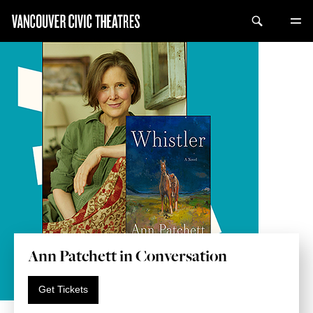
Ann Patchett in Conversation
Get Tickets