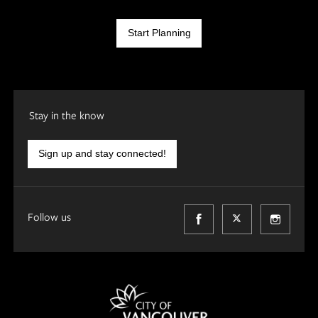
Start Planning
Stay in the know
Sign up and stay connected!
Follow us