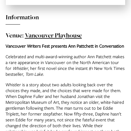
Information
Venue:
Vancouver Playhouse
Vancouver Writers Fest presents Ann Pattchett in Conversation
Celebrated and multi-award-winning author Ann Patchett makes
a rare appearance in Vancouver on the North American tour
for
Whistler
, her first novel since the instant #1 New York Times
bestseller,
Tom Lake.
Whistler is a story about two adults looking back over the
choices they made, and the choices that were made for them.
When Daphne Fuller and her husband Jonathan visit the
Metropolitan Museum of Art, they notice an older, white-haired
gentleman following them. The man turns out to be Eddie
Triplett, her former stepfather. Now fifty-three, Daphne hasn’t
seen Eddie for many years, not since the fateful event that
changed the direction of both their lives. While their