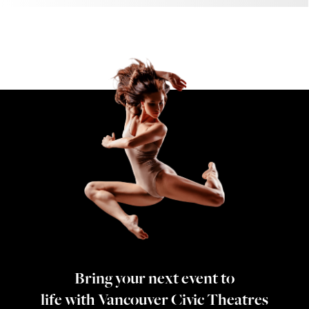
Bring your next event to
life with Vancouver Civic Theatres