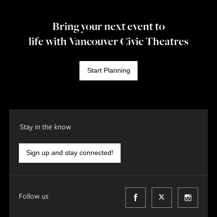
Bring your next event to
life with Vancouver Civic Theatres
Start Planning
Stay in the know
Sign up and stay connected!
Follow us