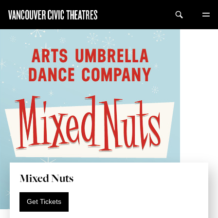
Mixed Nuts
Get Tickets