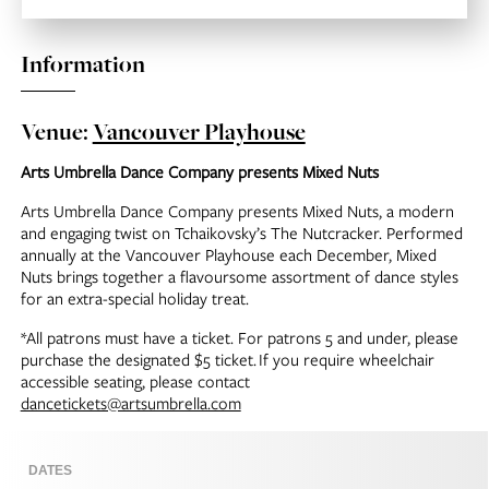
Information
Venue:
Vancouver Playhouse
Arts Umbrella Dance Company presents Mixed Nuts
Arts Umbrella Dance Company presents Mixed Nuts, a modern
and engaging twist on Tchaikovsky’s The Nutcracker. Performed
annually at the Vancouver Playhouse each December, Mixed
Nuts brings together a flavoursome assortment of dance styles
for an extra-special holiday treat.
*All patrons must have a ticket. For patrons 5 and under, please
purchase the designated $5 ticket.
If you require wheelchair
accessible seating, please contact
dancetickets@artsumbrella.com
DATES