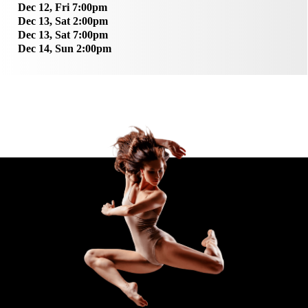
Dec 12, Fri 7:00pm
Dec 13, Sat 2:00pm
Dec 13, Sat 7:00pm
Dec 14, Sun 2:00pm