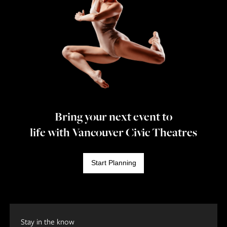
Bring your next event to
life with Vancouver Civic Theatres
Start Planning
Stay in the know