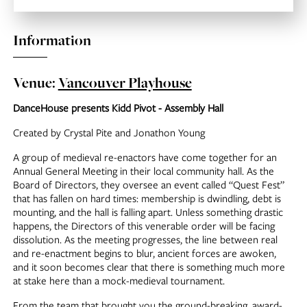
Information
Venue:
Vancouver Playhouse
DanceHouse presents Kidd Pivot - Assembly Hall
Created by Crystal Pite and Jonathon Young
A group of medieval re-enactors have come together for an
Annual General Meeting in their local community hall. As the
Board of Directors, they oversee an event called “Quest Fest”
that has fallen on hard times: membership is dwindling, debt is
mounting, and the hall is falling apart. Unless something drastic
happens, the Directors of this venerable order will be facing
dissolution. As the meeting progresses, the line between real
and re-enactment begins to blur, ancient forces are awoken,
and it soon becomes clear that there is something much more
at stake here than a mock-medieval tournament.
From the team that brought you the ground-breaking, award-