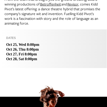
winning productions of
Betroffenheit
and
Revisor
, comes Kidd
Pivot’s latest offering: a dance theatre hybrid that promises the
company’s signature wit and invention. Fuelling Kidd Pivot’s
work is a fascination with story and the role of language as an
animating force.
DATES
Oct 25, Wed 8:00pm
Oct 26, Thu 8:00pm
Oct 27, Fri 8:00pm
Oct 28, Sat 8:00pm