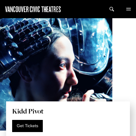
Kidd Pivot
Get Tickets