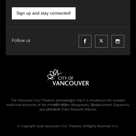
Sign up and stay connected!
Follow us
The Vancouver Civic Theatres acknowledges that it is situated on the unceded
traditional territories of the xʷməθkʷəy̓əm (Musqueam), Sḵwx̱wú7mesh (Squamish),
and səlilwətaɬ (Tsleil Waututh) Nations.
© Copyright 2026 Vancouver Civic Theatres. All Rights Reserved. V.1.0