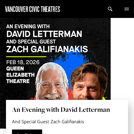
An Evening with David Letterman
And Special Guest Zach Galifianakis