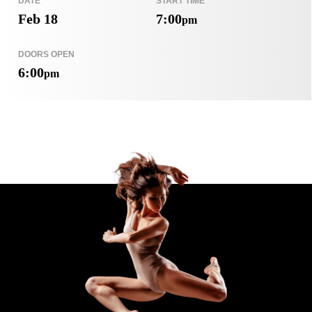
DATE
START TIME
Feb 18
7:00
pm
DOORS OPEN
6:00
pm