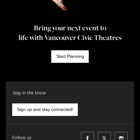
Bring your next event to
life with Vancouver Civic Theatres
Start Planning
Stay in the know
Sign up and stay connected!
Follow us