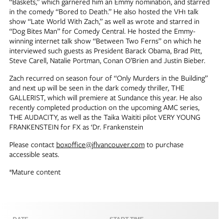
“Baskets,” which garnered him an Emmy nomination, and starred
in the comedy “Bored to Death.” He also hosted the VH1 talk
show “Late World With Zach,” as well as wrote and starred in
“Dog Bites Man” for Comedy Central. He hosted the Emmy-
winning internet talk show “Between Two Ferns” on which he
interviewed such guests as President Barack Obama, Brad Pitt,
Steve Carell, Natalie Portman, Conan O’Brien and Justin Bieber.
Zach recurred on season four of “Only Murders in the Building”
and next up will be seen in the dark comedy thriller, THE
GALLERIST, which will premiere at Sundance this year. He also
recently completed production on the upcoming AMC series,
THE AUDACITY, as well as the Taika Waititi pilot VERY YOUNG
FRANKENSTEIN for FX as ‘Dr. Frankenstein
Please contact
boxoffice@jflvancouver.com
to purchase
accessible seats.
*Mature content