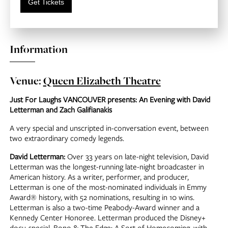
Get Tickets
Information
Venue:
Queen Elizabeth Theatre
Just For Laughs VANCOUVER presents: An Evening with David
Letterman and Zach Galifianakis
A very special and unscripted in-conversation event, between
two extraordinary comedy legends.
David Letterman:
Over 33 years on late-night television, David
Letterman was the longest-running late-night broadcaster in
American history. As a writer, performer, and producer,
Letterman is one of the most-nominated individuals in Emmy
Award® history, with 52 nominations, resulting in 10 wins.
Letterman is also a two-time Peabody-Award winner and a
Kennedy Center Honoree. Letterman produced the Disney+
docu-special, Bono & The Edge: A Sort of Homecoming, with