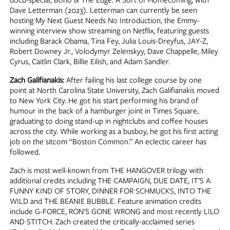
Dave Letterman (2023). Letterman can currently be seen
hosting My Next Guest Needs No Introduction, the Emmy-
winning interview show streaming on Netflix, featuring guests
including Barack Obama, Tina Fey, Julia Louis-Dreyfus, JAY-Z,
Robert Downey Jr., Volodymyr Zelenskyy, Dave Chappelle, Miley
Cyrus, Caitlin Clark, Billie Eilish, and Adam Sandler.
Zach Galifianakis:
After failing his last college course by one
point at North Carolina State University, Zach Galifianakis moved
to New York City. He got his start performing his brand of
humour in the back of a hamburger joint in Times Square,
graduating to doing stand-up in nightclubs and coffee houses
across the city. While working as a busboy, he got his first acting
job on the sitcom “Boston Common.” An eclectic career has
followed.
Zach is most well-known from THE HANGOVER trilogy with
additional credits including THE CAMPAIGN, DUE DATE, IT’S A
FUNNY KIND OF STORY, DINNER FOR SCHMUCKS, INTO THE
WILD and THE BEANIE BUBBLE. Feature animation credits
include G-FORCE, RON’S GONE WRONG and most recently LILO
AND STITCH. Zach created the critically-acclaimed series