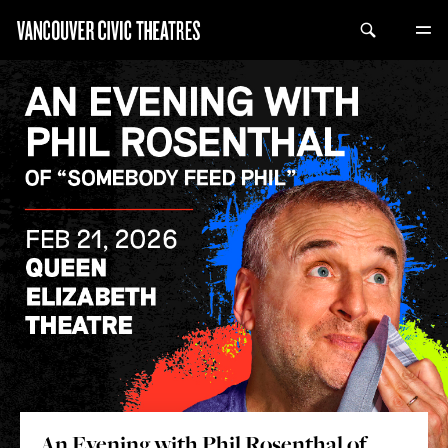
An Evening with Phil Rosenthal of