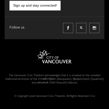
Sign up and stay connected!
Follow us
The Vancouver Civic Theatres acknowledges that it is situated on the unceded
traditional territories of the xʷməθkʷəy̓əm (Musqueam), Sḵwx̱wú7mesh (Squamish),
and səlilwətaɬ (Tsleil Waututh) Nations.
© Copyright 2026 Vancouver Civic Theatres. All Rights Reserved. V.1.0