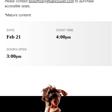
Please contact
boxoffice@jflvancouver.com
to purchase
accessible seats.
*Mature content
DATE
START TIME
Feb 21
4:00
pm
DOORS OPEN
3:00
pm