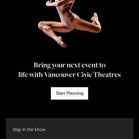
Bring your next event to
life with Vancouver Civic Theatres
Start Planning
Stay in the know