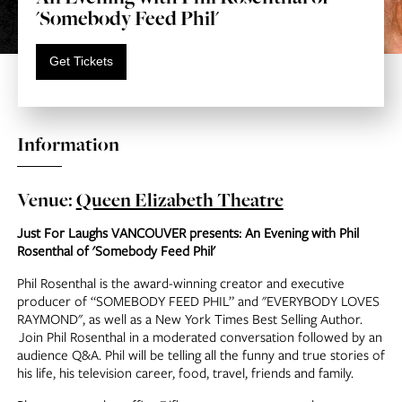
'Somebody Feed Phil'
Get Tickets
Information
Venue:
Queen Elizabeth Theatre
Just For Laughs VANCOUVER presents: An Evening with Phil
Rosenthal of 'Somebody Feed Phil'
Phil Rosenthal is the award-winning creator and executive
producer of “SOMEBODY FEED PHIL” and "EVERYBODY LOVES
RAYMOND", as well as a New York Times Best Selling Author.
Join Phil Rosenthal in a moderated conversation followed by an
audience Q&A. Phil will be telling all the funny and true stories of
his life, his television career, food, travel, friends and family.