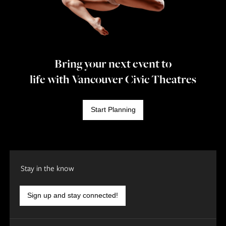
Bring your next event to
life with Vancouver Civic Theatres
Start Planning
Stay in the know
Sign up and stay connected!