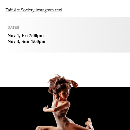
Taff Art Society Instagram reel
DATES
Nov 1, Fri 7:00pm
Nov 3, Sun 4:00pm