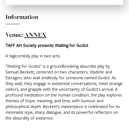
Information
Venue:
ANNEX
TAFF Art Society presents Waiting for Godot
A tagicomedy play in two acts.
"Waiting for Godot" is a groundbreaking absurdist play by
Samuel Beckett, centered on two characters, Vladimir and
Estragon, who wait endlessly for someone named Godot. As
they wait, they engage in existential conversations, meet strange
visitors, and grapple with the uncertainty of Godot’s arrival. A
profound meditation on the human condition, the play explores
themes of hope, meaning, and time, with humour and
philosophical depth. Beckett's masterpiece is celebrated for its
minimalist style, sharp dialogue, and its powerful reflection on
the absurdity of existence.