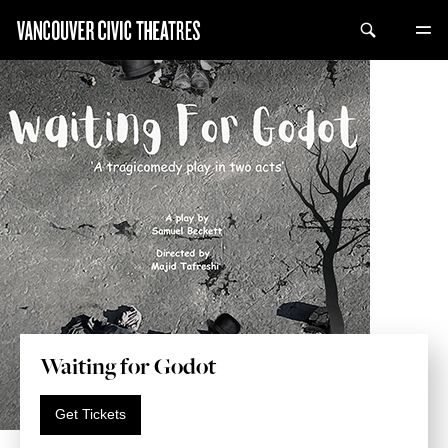
Waiting for Godot
Get Tickets