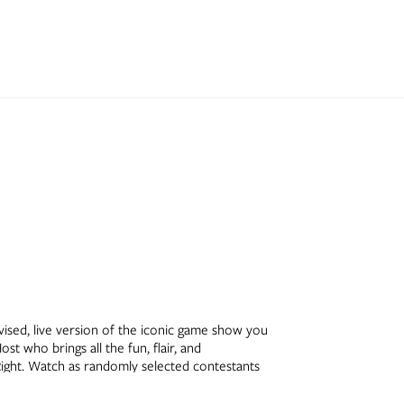
levised, live version of the iconic game show you
st who brings all the fun, flair, and
Right. Watch as randomly selected contestants
linko™, climb toward victory in Cliffhangers™,
ounded by the classic sets and energy you know