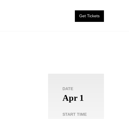
Get Tickets
DATE
Apr 1
START TIME
8:00
pm