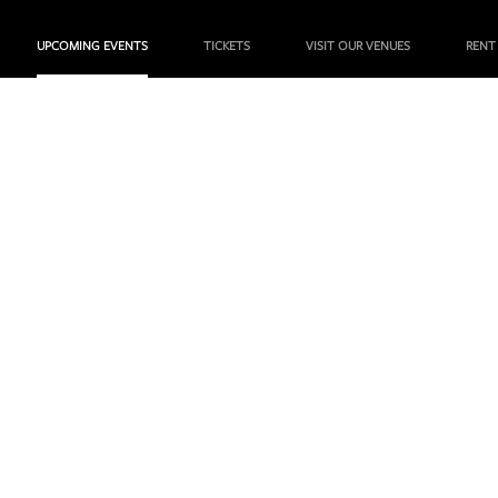
UPCOMING EVENTS
TICKETS
VISIT OUR VENUES
RENT