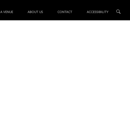
 A VENUE
ABOUT US
CONTACT
ACCESSIBILITY