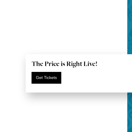
The Price is Right Live!
Get Tickets