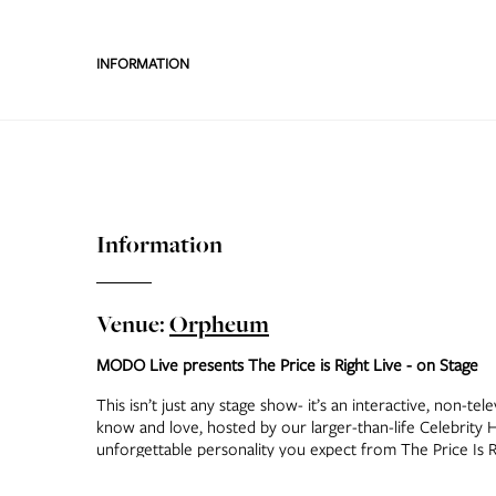
INFORMATION
Information
Venue:
Orpheum
MODO Live presents The Price is Right Live - on Stage
This isn’t just any stage show- it’s an interactive, non-te
know and love, hosted by our larger-than-life Celebrity Ho
unforgettable personality you expect from The Price Is 
from the audience spin The Big Wheel™, drop chips on P
and even take a shot at the fabulous Showcase—all surr