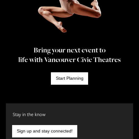
Bring your next event to
life with Vancouver Civic Theatres
Start Planning
Stay in the know
Sign up and stay connected!