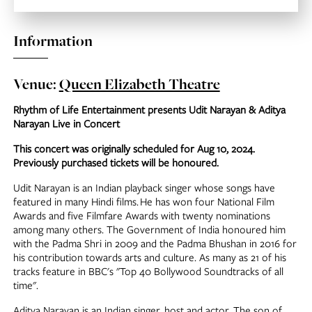
Information
Venue:
Queen Elizabeth Theatre
Rhythm of Life Entertainment presents Udit Narayan & Aditya
Narayan Live in Concert
This concert was originally scheduled for Aug 10, 2024.
Previously purchased tickets will be honoured.
Udit Narayan is an Indian playback singer whose songs have
featured in many Hindi films. He has won four National Film
Awards and five Filmfare Awards with twenty nominations
among many others. The Government of India honoured him
with the Padma Shri in 2009 and the Padma Bhushan in 2016 for
his contribution towards arts and culture. As many as 21 of his
tracks feature in BBC's "Top 40 Bollywood Soundtracks of all
time".
Aditya Narayan is an Indian singer, host and actor. The son of