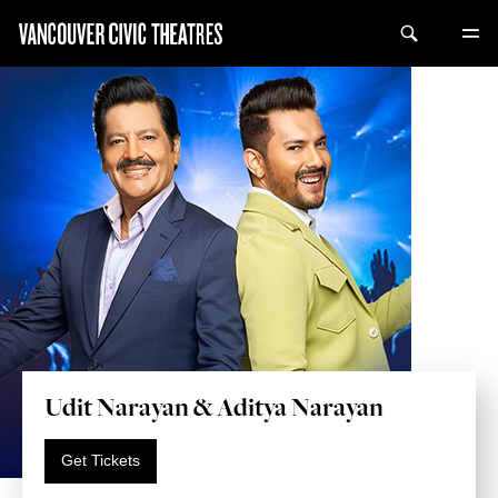
Udit Narayan & Aditya Narayan
Get Tickets