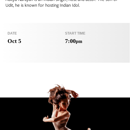
Udit, he is known for hosting Indian Idol.
DATE
START TIME
Oct 5
7:00
pm