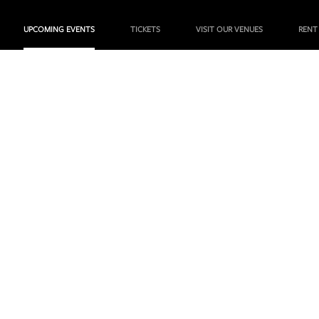
UPCOMING EVENTS
TICKETS
VISIT OUR VENUES
RENT