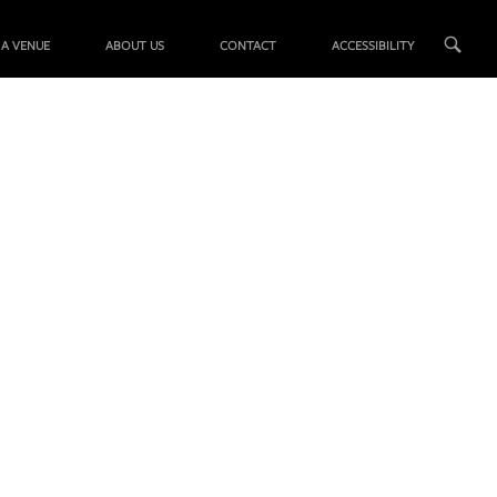
 A VENUE
ABOUT US
CONTACT
ACCESSIBILITY