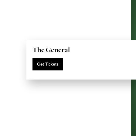
The General
Get Tickets