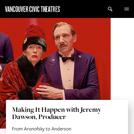
Making It Happen with Jeremy
Dawson, Producer
From Aronofsky to Anderson