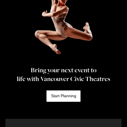
Bring your next event to
life with Vancouver Civic Theatres
Start Planning