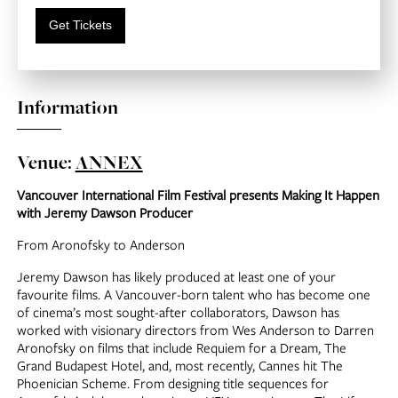
Get Tickets
Information
Venue:
ANNEX
Vancouver International Film Festival presents Making It Happen
with Jeremy Dawson Producer
From Aronofsky to Anderson
Jeremy Dawson has likely produced at least one of your
favourite films. A Vancouver-born talent who has become one
of cinema’s most sought-after collaborators, Dawson has
worked with visionary directors from Wes Anderson to Darren
Aronofsky on films that include Requiem for a Dream, The
Grand Budapest Hotel, and, most recently, Cannes hit The
Phoenician Scheme. From designing title sequences for