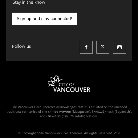
Stay in the know
Sign up and stay connected!
Follow us
The Vancouver Civic Theatres acknowledges that it is situated on the unceded
traditional territories of the xʷməθkʷəy̓əm (Musqueam), Sḵwx̱wú7mesh (Squamish),
and səlilwətaɬ (Tsleil Waututh) Nations.
© Copyright 2026 Vancouver Civic Theatres. All Rights Reserved. V.1.0