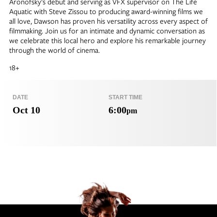
Aronofsky’s debut and serving as VFX supervisor on The Life
Aquatic with Steve Zissou to producing award-winning films we
all love, Dawson has proven his versatility across every aspect of
filmmaking. Join us for an intimate and dynamic conversation as
we celebrate this local hero and explore his remarkable journey
through the world of cinema.
18+
DATE
START TIME
Oct 10
6:00
pm