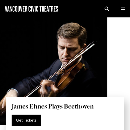
James Ehnes Plays Beethoven
Get Tickets