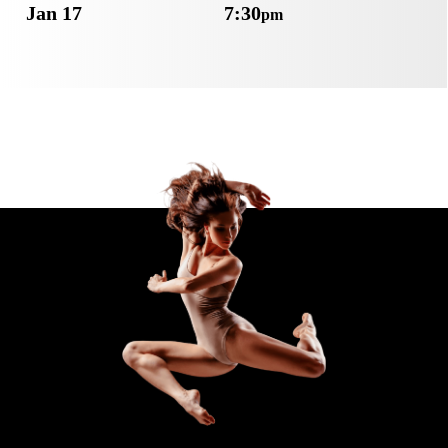
Jan 17
7:30
pm