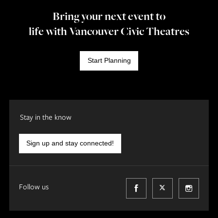
Bring your next event to
life with Vancouver Civic Theatres
Start Planning
Stay in the know
Sign up and stay connected!
Follow us