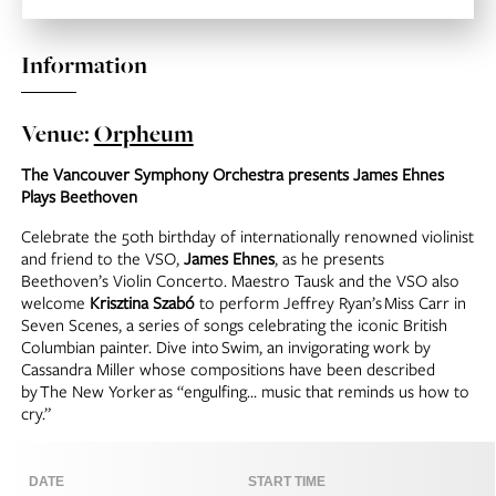
Information
Venue:
Orpheum
The Vancouver Symphony Orchestra presents James Ehnes
Plays Beethoven
Celebrate the 50th birthday of internationally renowned violinist
and friend to the VSO,
James Ehnes
, as he presents
Beethoven’s Violin Concerto. Maestro Tausk and the VSO also
welcome
Krisztina Szabó
to perform Jeffrey Ryan’s
Miss Carr in
Seven Scenes
, a series of songs celebrating the iconic British
Columbian painter. Dive into
Swim
, an invigorating work by
Cassandra Miller whose compositions have been described
by
The New Yorker
as “engulfing… music that reminds us how to
cry.”
DATE
START TIME