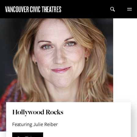
Hollywood Rocks
Featuring Julie Reiber