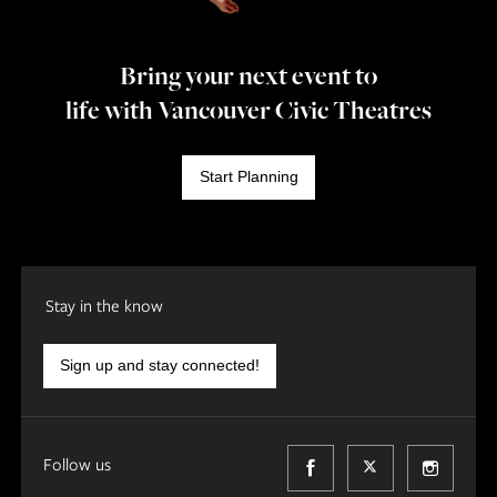
Bring your next event to
life with Vancouver Civic Theatres
Start Planning
Stay in the know
Sign up and stay connected!
Follow us