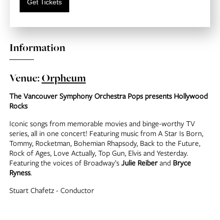
Get Tickets
Information
Venue:
Orpheum
The Vancouver Symphony Orchestra Pops presents Hollywood
Rocks
Iconic songs from memorable movies and binge-worthy TV
series, all in one concert! Featuring music from A Star Is Born,
Tommy, Rocketman, Bohemian Rhapsody, Back to the Future,
Rock of Ages, Love Actually, Top Gun, Elvis and Yesterday.
Featuring the voices of Broadway’s
Julie Reiber
and
Bryce
Ryness
.
Stuart Chafetz - Conductor