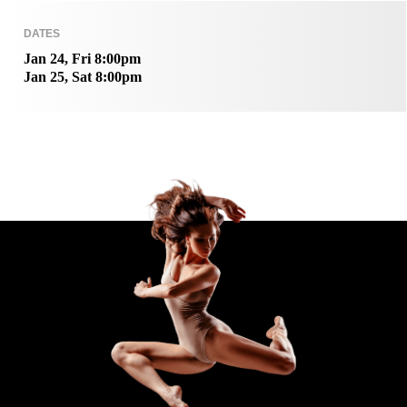
DATES
Jan 24, Fri 8:00pm
Jan 25, Sat 8:00pm